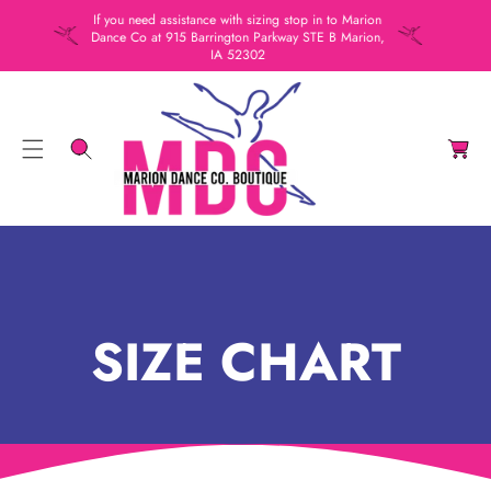
C
If you need assistance with sizing stop in to Marion
Dance Co at 915 Barrington Parkway STE B Marion,
O
IA 52302
N
T
C
E
a
N
rt
T
SIZE CHART