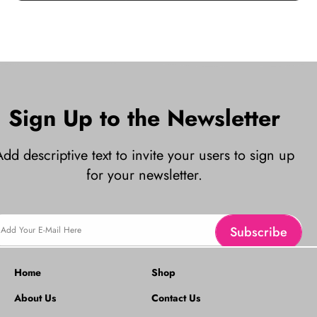
Sign Up to the Newsletter
Add descriptive text to invite your users to sign up
for your newsletter.
Subscribe
Add Your E-Mail Here
Home
Shop
About Us
Contact Us