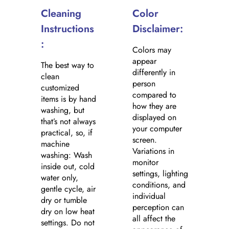
Cleaning
Color
Instructions
Disclaimer:
:
Colors may
appear
The best way to
differently in
clean
person
customized
compared to
items is by hand
how they are
washing, but
displayed on
that’s not always
your computer
practical, so, if
screen.
machine
Variations in
washing: Wash
monitor
inside out, cold
settings, lighting
water only,
conditions, and
gentle cycle, air
individual
dry or tumble
perception can
dry on low heat
all affect the
settings. Do not