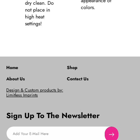
appearance of
dry clean. Do
colors.
not place in
high heat
settings!
Home
Shop
About Us
Contact Us
Design & Custom products by:
Limitless Imprints
Sign Up To The Newsletter
Add Your E-Mail Here