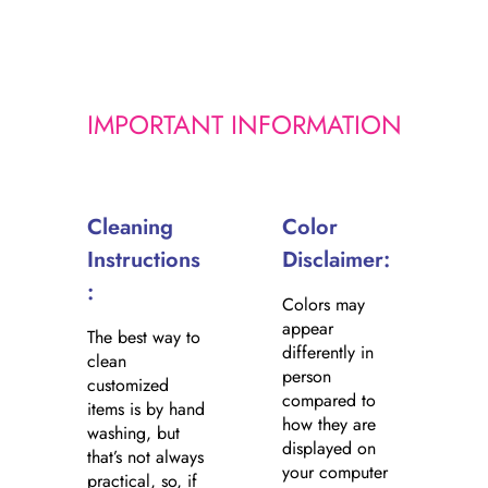
i
c
e
IMPORTANT INFORMATION
Cleaning
Color
Instructions
Disclaimer:
:
Colors may
appear
The best way to
differently in
clean
person
customized
compared to
items is by hand
how they are
washing, but
displayed on
that’s not always
your computer
practical, so, if