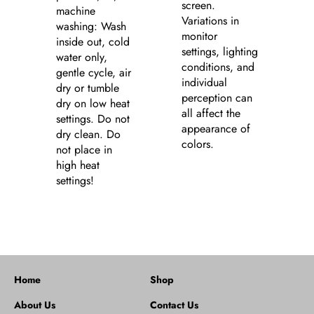
screen.
machine
Variations in
washing: Wash
monitor
inside out, cold
settings, lighting
water only,
conditions, and
gentle cycle, air
individual
dry or tumble
perception can
dry on low heat
all affect the
settings. Do not
appearance of
dry clean. Do
colors.
not place in
high heat
settings!
Home
Shop
About Us
Contact Us