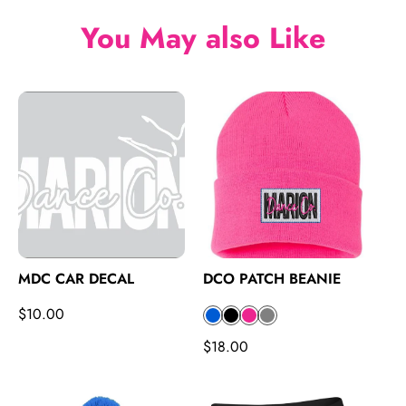
e
You May also Like
MDC CAR DECAL
DCO PATCH BEANIE
R
$10.00
B
B
P
G
e
l
l
i
r
R
$18.00
g
u
a
n
a
e
u
e
c
k
y
g
l
k
u
a