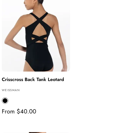
Crisscross Back Tank Leotard
V
WEISSMAN
e
B
n
l
d
R
From $40.00
a
o
e
c
r
g
k
:
u