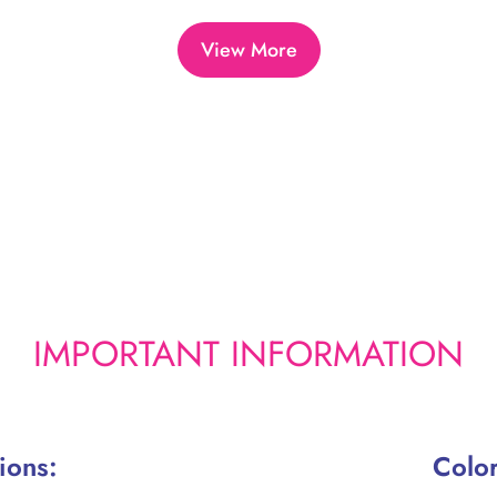
a
r
View More
p
r
i
c
e
IMPORTANT INFORMATION
ions:
Color