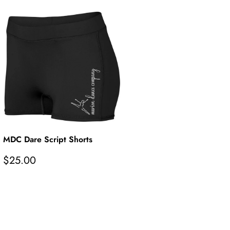
MDC Dare Script Shorts
R
$25.00
e
g
u
l
a