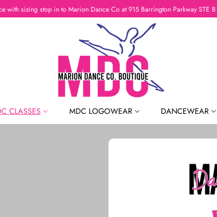
If you need assistance with sizing stop in to Marion Dance Co a
C CLASSES
MDC LOGOWEAR
DANCEWEAR