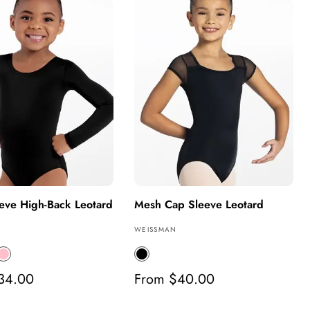
e
l
a
r
p
r
i
c
e
eve High-Back Leotard
Mesh Cap Sleeve Leotard
V
WEISSMAN
e
P
B
n
l
34.00
d
R
From $40.00
n
a
o
e
k
c
r